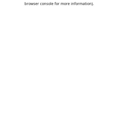
browser console for more information).