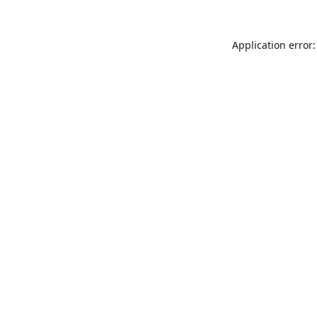
Application error: