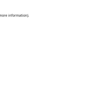
 more information).